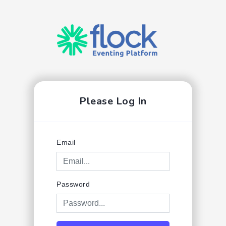
Please Log In
Email
Password