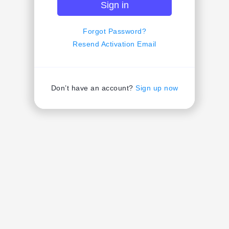
Sign in
Forgot Password?
Resend Activation Email
Don’t have an account?
Sign up now